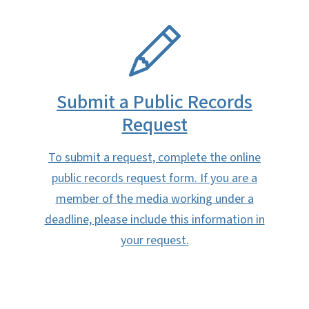
SVG
Submit a Public Records
Request
To submit a request, complete the online
public records request form. If you are a
member of the media working under a
deadline, please include this information in
your request.