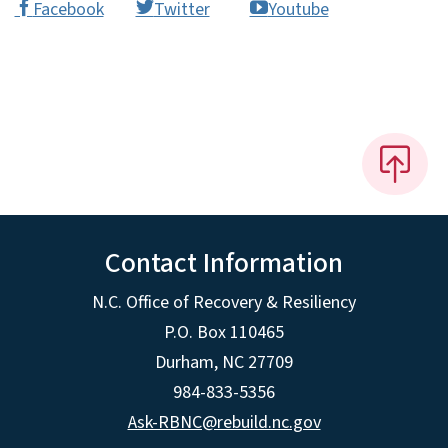
Facebook
Twitter
Youtube
Contact Information
N.C. Office of Recovery & Resiliency
P.O. Box 110465
Durham, NC 27709
984-833-5356
Ask-RBNC@rebuild.nc.gov