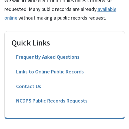
We will provide electronic copies unless otherwise
requested. Many public records are already
available
online
without making a public records request.
Quick Links
Frequently Asked Questions
Links to Online Public Records
Contact Us
NCDPS Public Records Requests