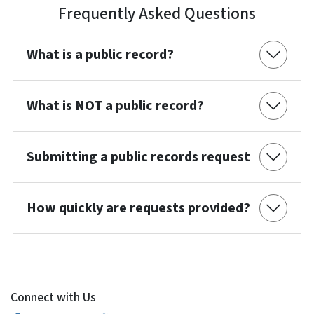
Frequently Asked Questions
What is a public record?
What is NOT a public record?
Submitting a public records request
How quickly are requests provided?
Connect with Us