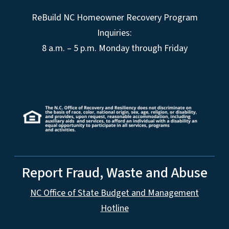
ReBuild NC Homeowner Recovery Program
Inquiries:
8 a.m. – 5 p.m. Monday through Friday
Report Fraud, Waste and Abuse
NC Office of State Budget and Management
Hotline