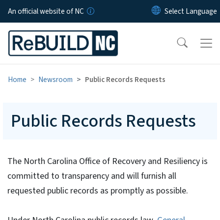
Skip to main content
An official website of NC
Home
Newsroom
Public Records Requests
Public Records Requests
The North Carolina Office of Recovery and Resiliency is
committed to transparency and will furnish all
requested public records as promptly as possible.