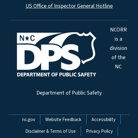
US Office of Inspector General Hotline
NCORR
is a
division
of the
NC
Department of Public Safety
Network Menu
nc.gov
Website Feedback
Accessibility
Disclaimer & Terms of Use
Privacy Policy