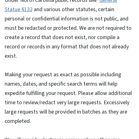
Under North Carolina public records law
General
Statue §132
and various other statutes, certain
personal or confidential information is not public, and
must be redacted or protected. We are not required to
create a record that does not exist, nor compile a
record or records in any format that does not already
exist.
Making your request as exact as possible including
names, dates, and specific search terms will help
expedite fulfilling your request. Please allow additional
time to review/redact very large requests. Excessively
large requests will be provided in batches as they are
completed.