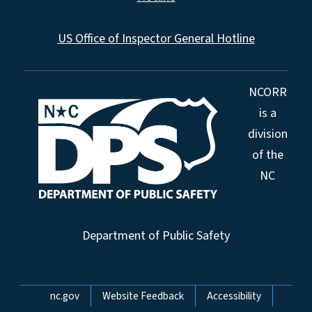
US Office of Inspector General Hotline
NCORR
is a
division
of the
NC
Department of Public Safety
Network Menu
nc.gov
Website Feedback
Accessibility