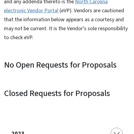
and any addenda thereto is the
North Carolina
electronic Vendor Portal
(eVP). Vendors are cautioned
that the information below appears as a courtesy and
may not be current. It is the Vendor's sole responsibility
to check eVP.
No Open Requests for Proposals
Closed Requests for Proposals
2023