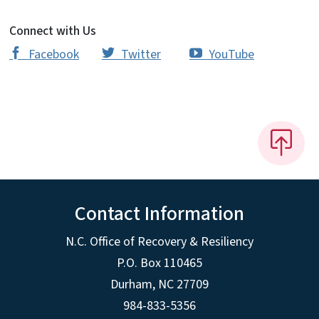
Connect with Us
Facebook
Twitter
YouTube
‌‌‌
‌‌‌
‌
Contact Information
N.C. Office of Recovery & Resiliency
P.O. Box 110465
Durham, NC 27709
984-833-5356