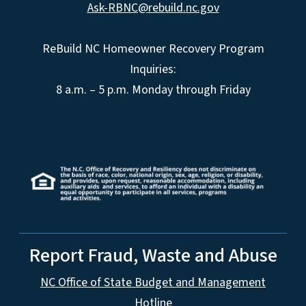
Ask-RBNC@rebuild.nc.gov
ReBuild NC Homeowner Recovery Program
Inquiries:
8 a.m. – 5 p.m. Monday through Friday
Report Fraud, Waste and Abuse
NC Office of State Budget and Management
Hotline