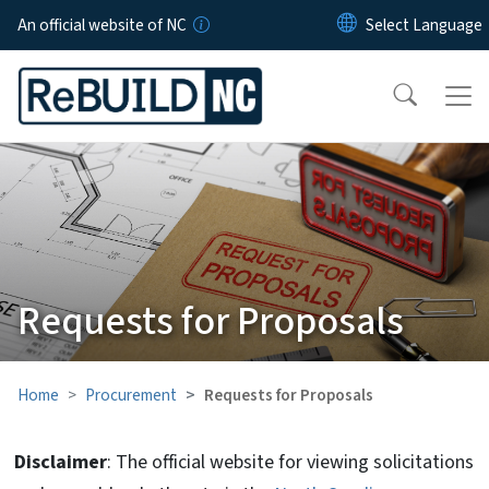
Skip to main content
An official website of NC
Requests for Proposals
Home
Procurement
Requests for Proposals
Disclaimer
: The official website for viewing solicitations