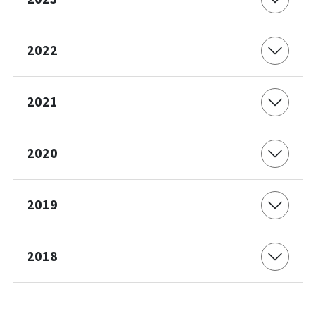
2022
2021
2020
2019
2018