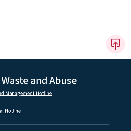
, Waste and Abuse
and Management Hotline
al Hotline