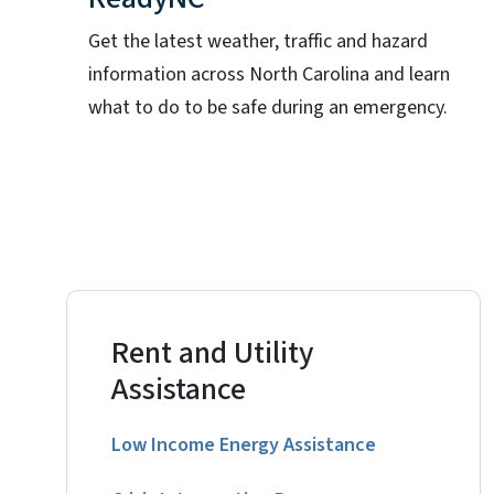
Get the latest weather, traffic and hazard
information across North Carolina and learn
what to do to be safe during an emergency.
Rent and Utility
Assistance
Low Income Energy Assistance