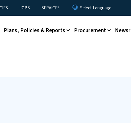
CIES
JOBS
SERVICES
Plans, Policies & Reports
Procurement
News