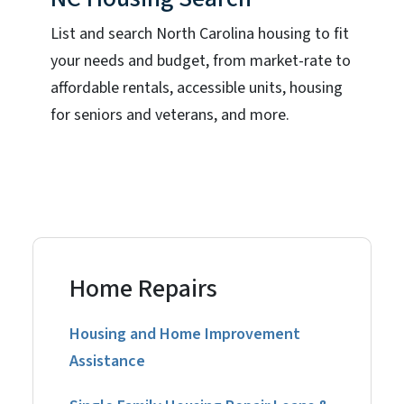
List and search North Carolina housing to fit
your needs and budget, from market-rate to
affordable rentals, accessible units, housing
for seniors and veterans, and more.
Home Repairs
Housing and Home Improvement
Assistance