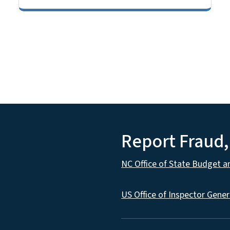
Report Fraud
NC Office of State Budget 
US Office of Inspector Gener