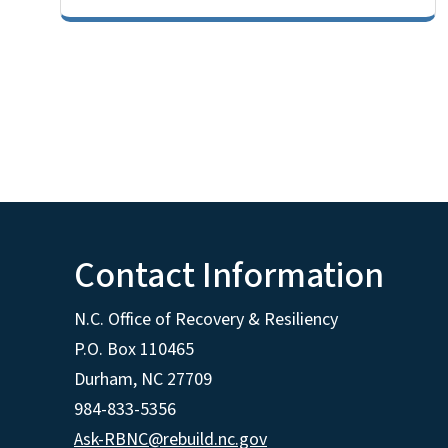
Contact Information
N.C. Office of Recovery & Resiliency
P.O. Box 110465
Durham, NC 27709
984-833-5356
Ask-RBNC@rebuild.nc.gov