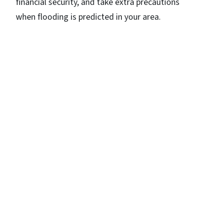
financial security, and take extra precautions
when flooding is predicted in your area.