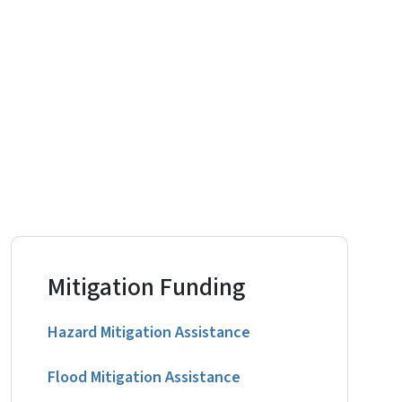
Mitigation Funding
Hazard Mitigation Assistance
Flood Mitigation Assistance