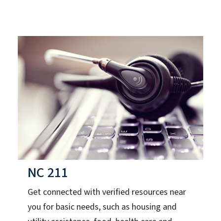
NC 211
Get connected with verified resources near
you for basic needs, such as housing and