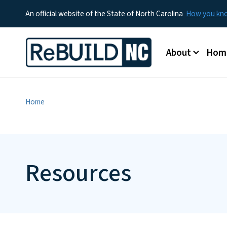
An official website of the State of North Carolina
How you k
Main menu
About
Hom
Home
Resources