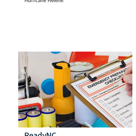
Hurricane Helene.
ReadyNC