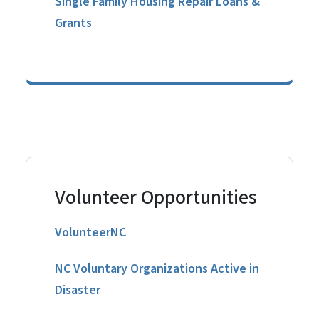
Single Family Housing Repair Loans &
Grants
Volunteer Opportunities
VolunteerNC
NC Voluntary Organizations Active in
Disaster