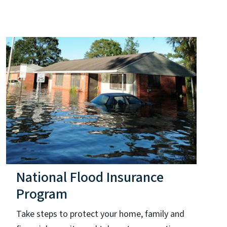
National Flood Insurance
Program
Take steps to protect your home, family and