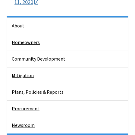
11, 2020
Side Nav
About
Homeowners
Community Development
Mitigation
Plans, Policies & Reports
Procurement
Newsroom