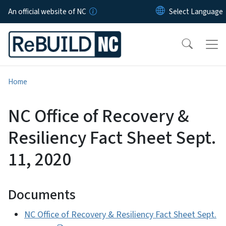
Skip to main content
An official website of NC
Home
NC Office of Recovery &
Resiliency Fact Sheet Sept.
11, 2020
Documents
NC Office of Recovery & Resiliency Fact Sheet Sept.