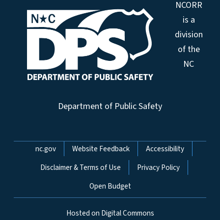
NCORR
is a
division
of the
NC
Department of Public Safety
Network Menu
nc.gov
Website Feedback
Accessibility
Disclaimer & Terms of Use
Privacy Policy
Open Budget
Hosted on Digital Commons