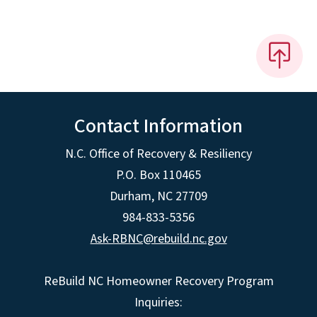
Contact Information
N.C. Office of Recovery & Resiliency
P.O. Box 110465
Durham, NC 27709
984-833-5356
Ask-RBNC@rebuild.nc.gov
ReBuild NC Homeowner Recovery Program
Inquiries: