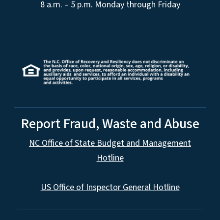
8 a.m. – 5 p.m. Monday through Friday
Report Fraud, Waste and Abuse
NC Office of State Budget and Management
Hotline
US Office of Inspector General Hotline