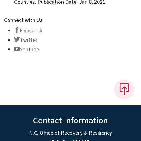
Counties. Publication Date: Jan.6, 2021
Connect with Us
Facebook
Twitter
Youtube
Contact Information
N.C. Office of Recovery & Resiliency