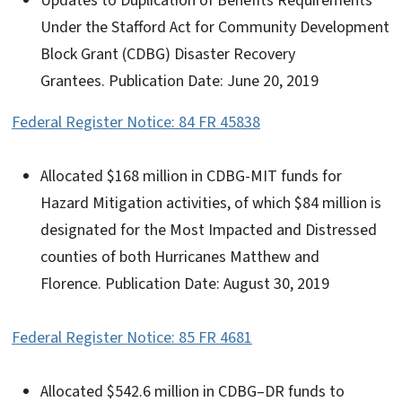
Updates to Duplication of Benefits Requirements
Under the Stafford Act for Community Development
Block Grant (CDBG) Disaster Recovery
Grantees. Publication Date: June 20, 2019
Federal Register Notice: 84 FR 45838
Allocated $168 million in CDBG-MIT funds for
Hazard Mitigation activities, of which $84 million is
designated for the Most Impacted and Distressed
counties of both Hurricanes Matthew and
Florence. Publication Date: August 30, 2019
Federal Register Notice: 85 FR 4681
Allocated $542.6 million in CDBG–DR funds to