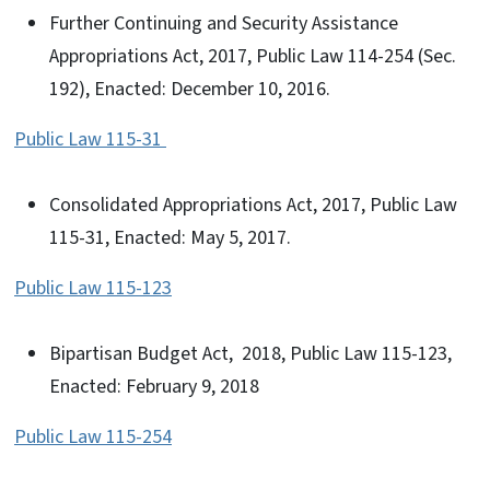
Further Continuing and Security Assistance
Appropriations Act, 2017, Public Law 114-254 (Sec.
192), Enacted: December 10, 2016.
Public Law 115-31
Consolidated Appropriations Act, 2017, Public Law
115-31, Enacted: May 5, 2017.
Public Law 115-123
Bipartisan Budget Act, 2018, Public Law 115-123,
Enacted: February 9, 2018
Public Law 115-254