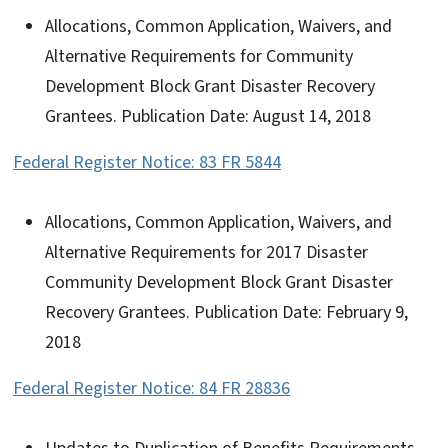
Allocations, Common Application, Waivers, and
Alternative Requirements for Community
Development Block Grant Disaster Recovery
Grantees. Publication Date: August 14, 2018
Federal Register Notice: 83 FR 5844
Allocations, Common Application, Waivers, and
Alternative Requirements for 2017 Disaster
Community Development Block Grant Disaster
Recovery Grantees. Publication Date: February 9,
2018
Federal Register Notice: 84 FR 28836