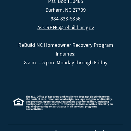
P.O. Box 110465
Durham, NC 27709
984-833-5356
Ask-RBNC@rebuild.nc.gov
ReBuild NC Homeowner Recovery Program
Inquiries:
8 a.m. – 5 p.m. Monday through Friday