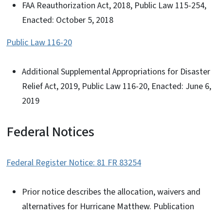
FAA Reauthorization Act, 2018, Public Law 115-254,
Enacted: October 5, 2018
Public Law 116-20
Additional Supplemental Appropriations for Disaster
Relief Act, 2019, Public Law 116-20, Enacted: June 6,
2019
Federal Notices
Federal Register Notice: 81 FR 83254
Prior notice describes the allocation, waivers and
alternatives for Hurricane Matthew. Publication