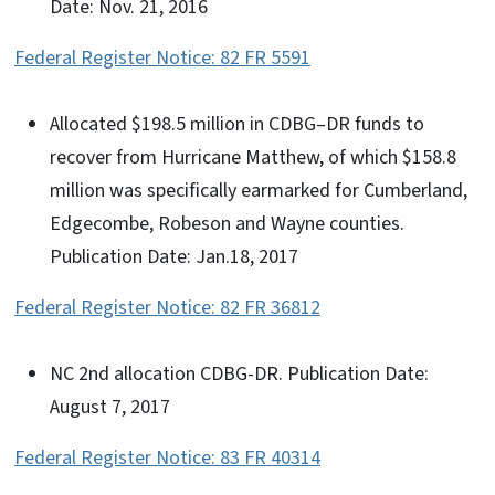
Date: Nov. 21, 2016
Federal Register Notice: 82 FR 5591
Allocated $198.5 million in CDBG–DR funds to
recover from Hurricane Matthew, of which $158.8
million was specifically earmarked for Cumberland,
Edgecombe, Robeson and Wayne counties.
Publication Date: Jan.18, 2017
Federal Register Notice: 82 FR 36812
NC 2nd allocation CDBG-DR. Publication Date:
August 7, 2017
Federal Register Notice: 83 FR 40314