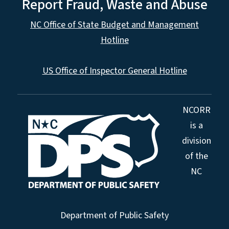
Report Fraud, Waste and Abuse
NC Office of State Budget and Management
Hotline
US Office of Inspector General Hotline
NCORR
is a
division
of the
NC
Department of Public Safety