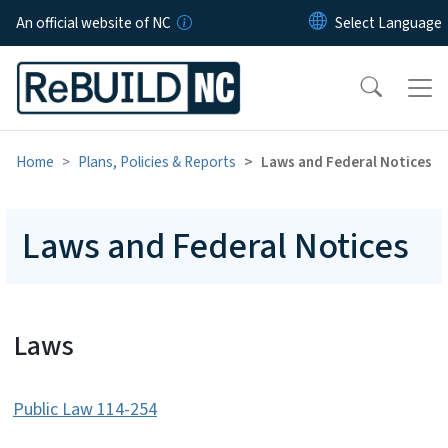
Skip to main content
An official website of NC
Home
Plans, Policies & Reports
Laws and Federal Notices
Laws and Federal Notices
Laws
Public Law 114-254