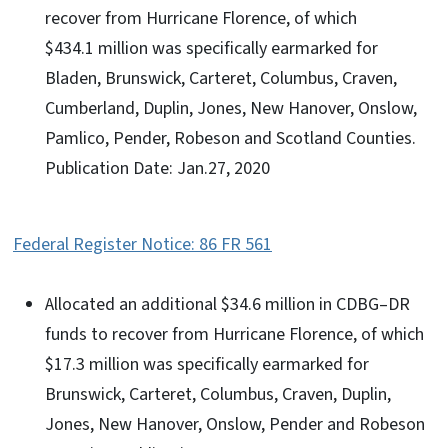
recover from Hurricane Florence, of which
$434.1 million was specifically earmarked for
Bladen, Brunswick, Carteret, Columbus, Craven,
Cumberland, Duplin, Jones, New Hanover, Onslow,
Pamlico, Pender, Robeson and Scotland Counties.
Publication Date: Jan.27, 2020
Federal Register Notice: 86 FR 561
Allocated an additional $34.6 million in CDBG–DR
funds to recover from Hurricane Florence, of which
$17.3 million was specifically earmarked for
Brunswick, Carteret, Columbus, Craven, Duplin,
Jones, New Hanover, Onslow, Pender and Robeson