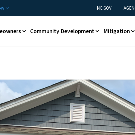
Skip to main content
Utility Menu
now
NC.GOV
AGEN
eowners
Community Development
Mitigation