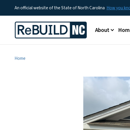
An official website of the State of North Carolina
How you k
Main menu
About
Hom
Home