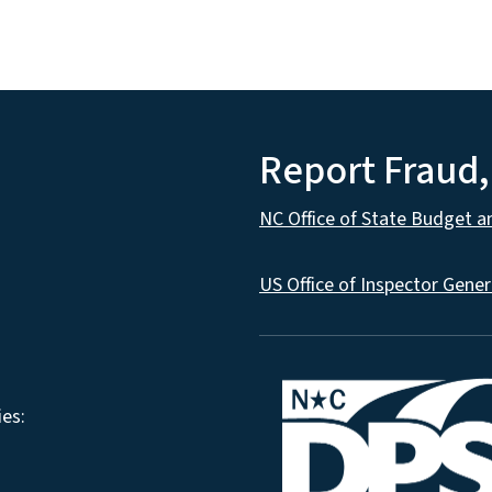
Report Fraud
NC Office of State Budget 
US Office of Inspector Gener
es: