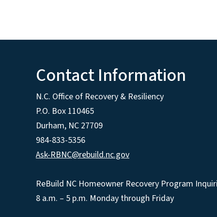
Contact Information
N.C. Office of Recovery & Resiliency
P.O. Box 110465
Durham, NC 27709
984-833-5356
Ask-RBNC@rebuild.nc.gov
ReBuild NC Homeowner Recovery Program Inquiri
8 a.m. – 5 p.m. Monday through Friday