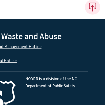
, Waste and Abuse
and Management Hotline
al Hotline
NCORR is a division of the NC
Department of Public Safety