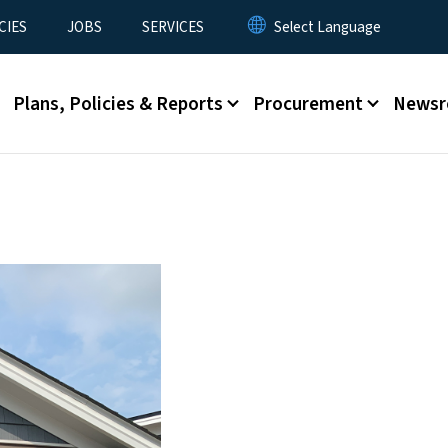
CIES
JOBS
SERVICES
Plans, Policies & Reports
Procurement
News