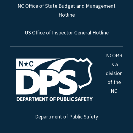
NC Office of State Budget and Management
Hotline
US Office of Inspector General Hotline
NCORR
is a
division
of the
NC
Department of Public Safety