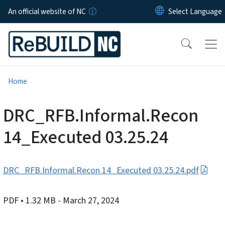
Skip to main content
An official website of NC
Home
DRC_RFB.Informal.Recon
14_Executed 03.25.24
DRC_RFB.Informal.Recon 14_Executed 03.25.24.pdf
PDF
• 1.32 MB
- March 27, 2024