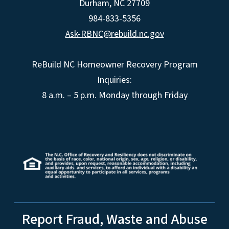
Durham, NC 27709
984-833-5356
Ask-RBNC@rebuild.nc.gov
ReBuild NC Homeowner Recovery Program
Inquiries:
8 a.m. – 5 p.m. Monday through Friday
Report Fraud, Waste and Abuse