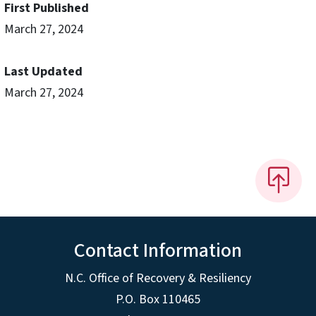
First Published
March 27, 2024
Last Updated
March 27, 2024
Contact Information
N.C. Office of Recovery & Resiliency
P.O. Box 110465