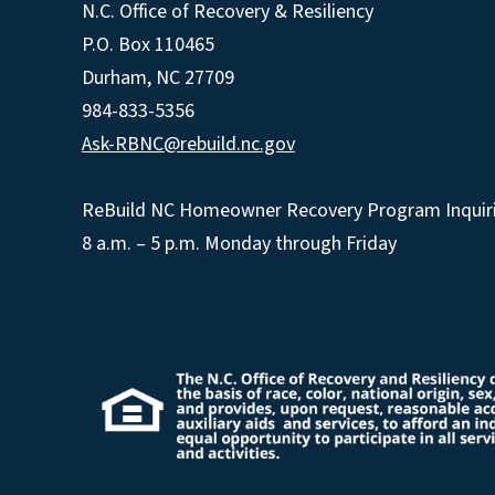
N.C. Office of Recovery & Resiliency
P.O. Box 110465
Durham, NC 27709
984-833-5356
Ask-RBNC@rebuild.nc.gov
ReBuild NC Homeowner Recovery Program Inquiri
8 a.m. – 5 p.m. Monday through Friday