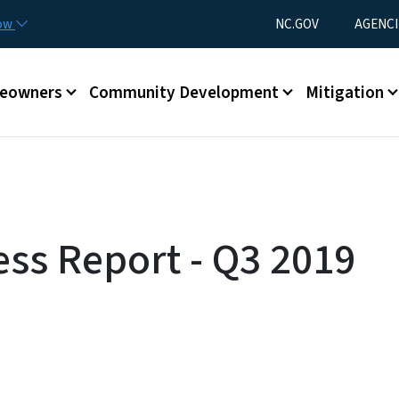
Skip to main content
Utility Menu
now
NC.GOV
AGENCI
eowners
Community Development
Mitigation
ess Report - Q3 2019