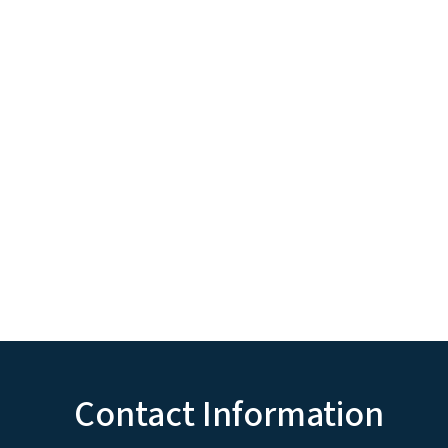
Contact Information