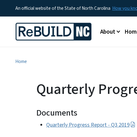
An official website of the State of North Carolina
How you k
Main menu
About
Hom
Home
Quarterly Progr
Documents
Quarterly Progress Report - Q3 2019