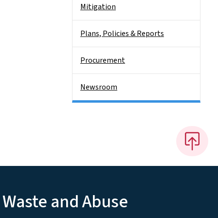
Mitigation
Plans, Policies & Reports
Procurement
Newsroom
, Waste and Abuse