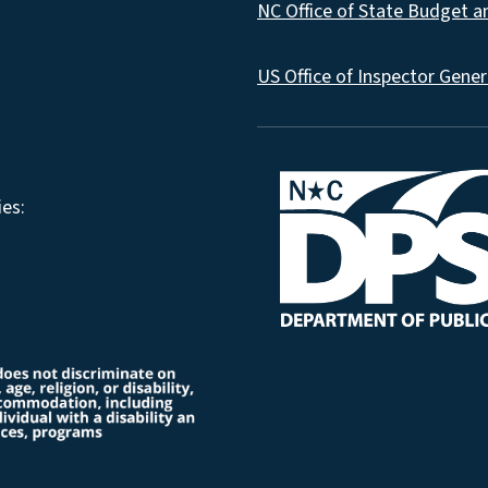
NC Office of State Budget 
US Office of Inspector Gener
es: