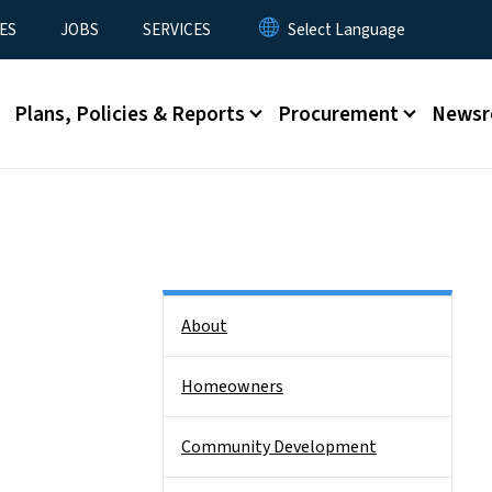
ES
JOBS
SERVICES
Plans, Policies & Reports
Procurement
News
Side Nav
About
Homeowners
Community Development