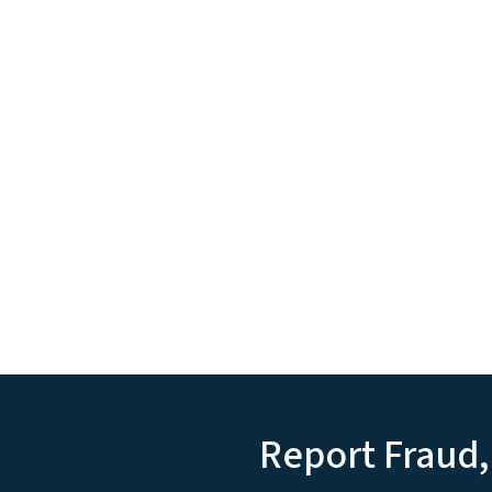
Report Fraud