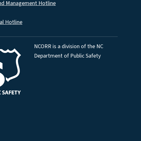
and Management Hotline
al Hotline
NCORR is a division of the NC
Department of Public Safety