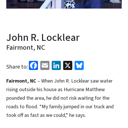
John R. Locklear
Fairmont, NC
Facebook
Email
LinkedIn
X
Bluesky
Share to:
Fairmont, NC
– When John R. Locklear saw water
rising outside his house as Hurricane Matthew
pounded the area, he did not risk waiting for the
roads to flood. “My family jumped in our truck and
took off as fast as we could,” he says.