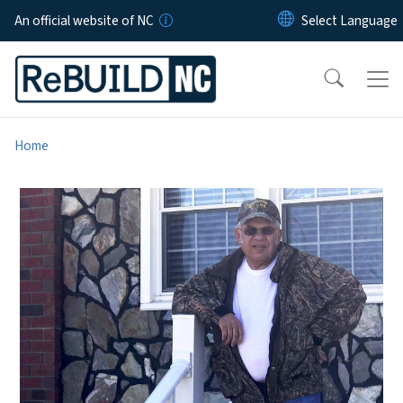
Skip to main content
An official website of NC
Home