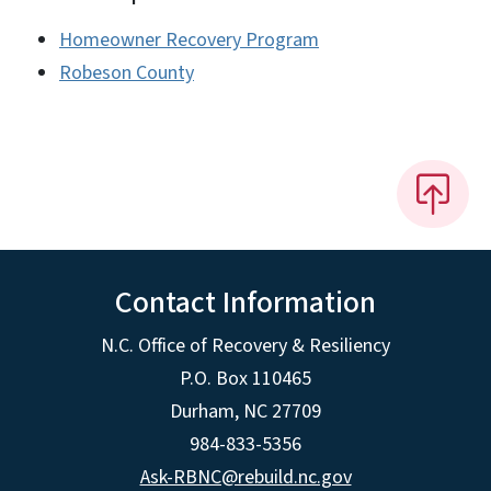
Homeowner Recovery Program
Robeson County
Contact Information
N.C. Office of Recovery & Resiliency
P.O. Box 110465
Durham, NC 27709
984-833-5356
Ask-RBNC@rebuild.nc.gov