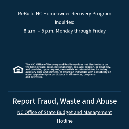
ReBuild NC Homeowner Recovery Program
Inquiries:
8 a.m. – 5 p.m. Monday through Friday
Report Fraud, Waste and Abuse
NC Office of State Budget and Management
Hotline