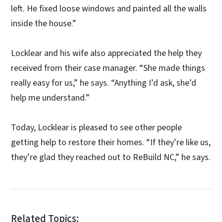
left. He fixed loose windows and painted all the walls
inside the house.”
Locklear and his wife also appreciated the help they
received from their case manager. “She made things
really easy for us,” he says. “Anything I’d ask, she’d
help me understand.”
Today, Locklear is pleased to see other people
getting help to restore their homes. “If they’re like us,
they’re glad they reached out to ReBuild NC,” he says.
Related Topics: