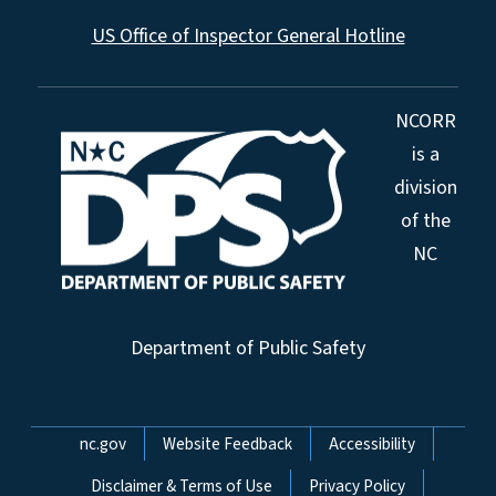
US Office of Inspector General Hotline
NCORR
is a
division
of the
NC
Department of Public Safety
Network Menu
nc.gov
Website Feedback
Accessibility
Disclaimer & Terms of Use
Privacy Policy