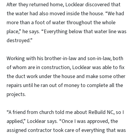
After they returned home, Locklear discovered that
the water had also moved inside the house. “We had
more than a foot of water throughout the whole
place,” he says. “Everything below that water line was
destroyed.”
Working with his brother-in-law and son-in-law, both
of whom are in construction, Locklear was able to fix
the duct work under the house and make some other
repairs until he ran out of money to complete all the
projects.
“A friend from church told me about ReBuild NC, so I
applied,” Locklear says. “Once I was approved, the
assigned contractor took care of everything that was