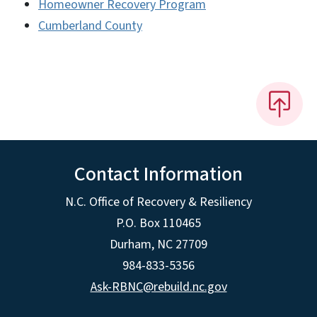
Homeowner Recovery Program
Cumberland County
Contact Information
N.C. Office of Recovery & Resiliency
P.O. Box 110465
Durham, NC 27709
984-833-5356
Ask-RBNC@rebuild.nc.gov