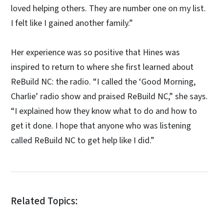
loved helping others. They are number one on my list.
I felt like I gained another family.”
Her experience was so positive that Hines was
inspired to return to where she first learned about
ReBuild NC: the radio. “I called the ‘Good Morning,
Charlie’ radio show and praised ReBuild NC,” she says.
“I explained how they know what to do and how to
get it done. I hope that anyone who was listening
called ReBuild NC to get help like I did.”
Related Topics: