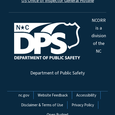
US Office of Inspector General Hotline
NCORR
is a
division
of the
NC
Department of Public Safety
Network Menu
nc.gov
Website Feedback
Accessibility
Disclaimer & Terms of Use
Privacy Policy
Open Budget