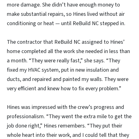
more damage. She didn’t have enough money to
make substantial repairs, so Hines lived without air
conditioning or heat — until ReBuild NC stepped in.
The contractor that ReBuild NC assigned to Hines’
home completed all the work she needed in less than
a month. “They were really fast,” she says. “They
fixed my HVAC system, put in new insulation and
ducts, and repaired and painted my walls. They were
very efficient and knew how to fix every problem.”
Hines was impressed with the crew’s progress and
professionalism. “They went the extra mile to get the
job done right,” Hines remembers. “They put their
whole heart into their work, and I could tell that they