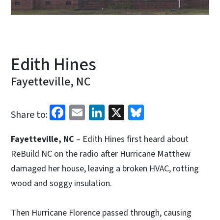
Edith Hines
Fayetteville, NC
Facebook
Email
LinkedIn
X
Bluesky
Share to:
Fayetteville, NC
– Edith Hines first heard about
ReBuild NC on the radio after Hurricane Matthew
damaged her house, leaving a broken HVAC, rotting
wood and soggy insulation.
Then Hurricane Florence passed through, causing