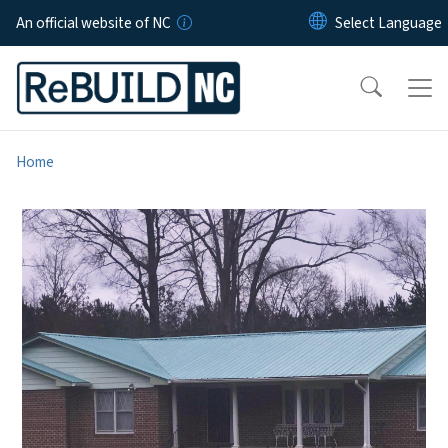
Skip to main content
An official website of NC
Home