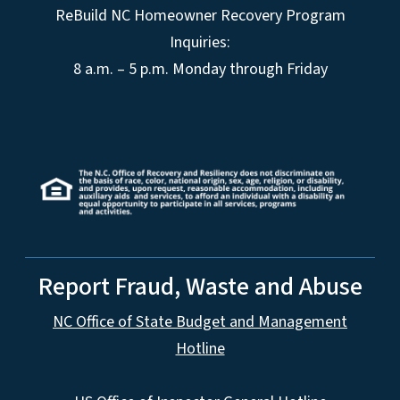
ReBuild NC Homeowner Recovery Program
Inquiries:
8 a.m. – 5 p.m. Monday through Friday
Report Fraud, Waste and Abuse
NC Office of State Budget and Management
Hotline